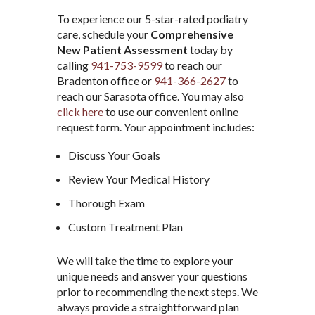
To experience our 5-star-rated podiatry
care, schedule your
Comprehensive
New Patient Assessment
today by
calling
941-753-9599
to reach our
Bradenton office or
941-366-2627
to
reach our Sarasota office. You may also
click here
to use our convenient online
request form. Your appointment includes:
Discuss Your Goals
Review Your Medical History
Thorough Exam
Custom Treatment Plan
We will take the time to explore your
unique needs and answer your questions
prior to recommending the next steps. We
always provide a straightforward plan