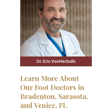
Dr. Eric VonHerbulis
Learn More About
Our Foot Doctors in
Bradenton, Sarasota,
and Venice, FL