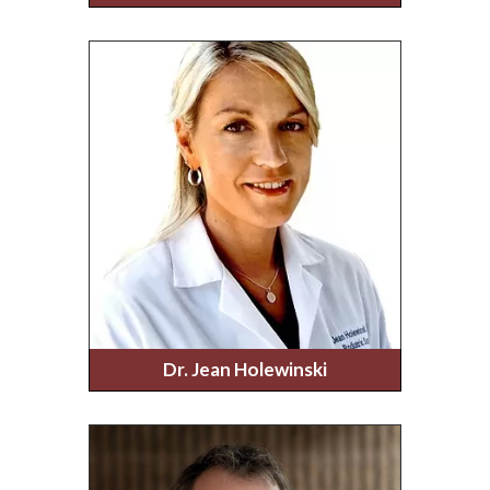
Dr. Jean Holewinski