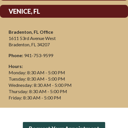
VENICE, FL
Bradenton, FL Office
1611 53rd Avenue West
Bradenton, FL 34207
Phone:
941-753-9599
Hours:
Monday: 8:30 AM - 5:00 PM
Tuesday: 8:30 AM - 5:00 PM
Wednesday: 8:30 AM - 5:00 PM
Thursday: 8:30 AM - 5:00 PM
Friday: 8:30 AM - 5:00 PM
Click For Directions