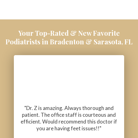
Your Top-Rated & New Favorite
Podiatrists in Bradenton & Sarasota, FL
"Dr. Z is amazing. Always thorough and
patient. The office staff is courteous and
efficient. Would recommend this doctor if
you are having feet issues!!"