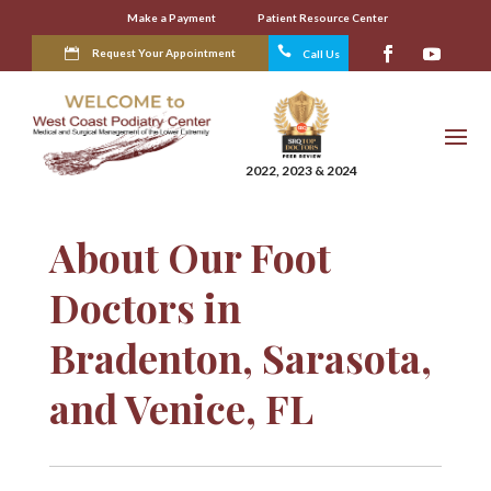
Make a Payment
Patient Resource Center

Request Your Appointment
Call Us
2022, 2023 & 2024
About Our Foot
Doctors in
Bradenton, Sarasota,
and Venice, FL