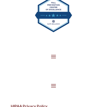
HIPAA Privacy Policy