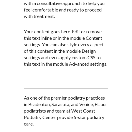
with a consultative approach to help you
feel comfortable and ready to proceed
with treatment.
Your content goes here. Edit or remove
this text inline or in the module Content
settings. You can also style every aspect
of this content in the module Design
settings and even apply custom CSS to
this text in the module Advanced settings.
As one of the premier podiatry practices
in Bradenton, Sarasota, and Venice, FL our
podiatrists and team at West Coast
Podiatry Center provide 5-star podiatry
care.