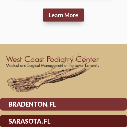
Learn More
BRADENTON, FL
SARASOTA, FL