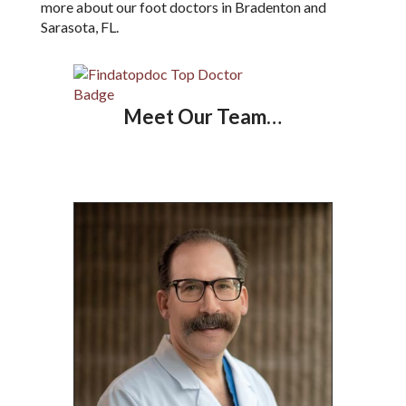
more about our foot doctors in Bradenton and
Sarasota, FL.
Meet Our Team…