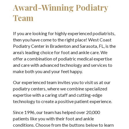
Award-Winning Podiatry
Team
If you are looking for highly experienced podiatrists,
then you have come to the right place! West Coast
Podiatry Center in Bradenton and Sarasota, FL, is the
area’s leading choice for foot and ankle care. We
offer a combination of podiatric medical expertise
and care with advanced technology and services to
make both you and your feet happy.
Our experienced team invites you to visit us at our
podiatry centers, where we combine specialized
expertise with a caring staff and cutting-edge
technology to create a positive patient experience.
Since 1996, our team has helped over 20,000
patients like you with their foot and ankle
conditions. Choose from the buttons below to learn