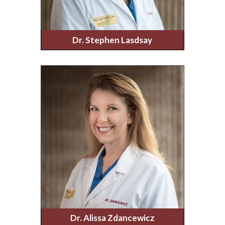
Dr. Stephen Lasdsay
Dr. Alissa Zdancewicz