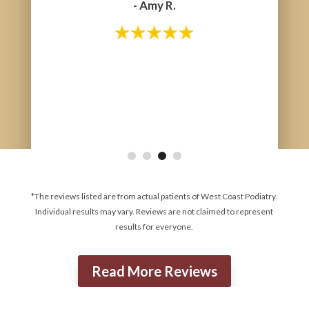
- Amy R.
- Tara G.
*The reviews listed are from actual patients of West Coast Podiatry.
Individual results may vary. Reviews are not claimed to represent
results for everyone.
Read More Reviews