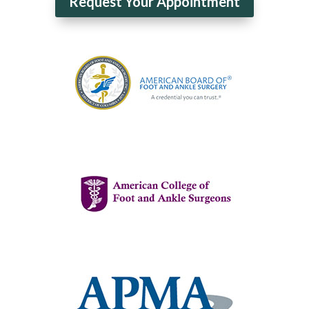
Request Your Appointment