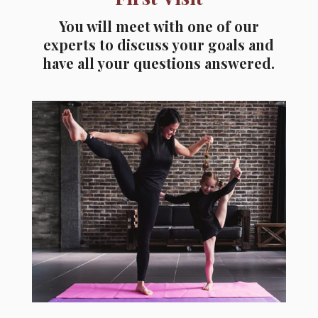
You will meet with one of our
experts to discuss your goals and
have all your questions answered.