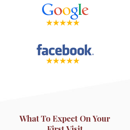
What To Expect On Your
First Visit