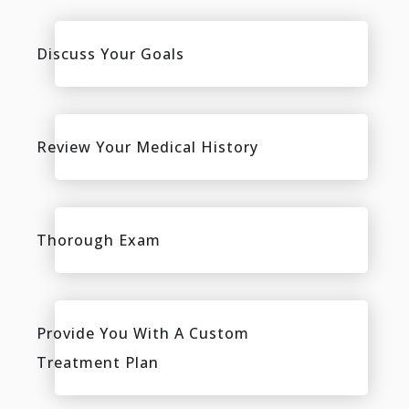
Discuss Your Goals
Review Your Medical History
Thorough Exam
Provide You With A Custom
Treatment Plan